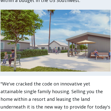
within a budget in the US Southwest.
"We've cracked the code on innovative yet
attainable single family housing. Selling you the
home within a resort and leasing the land
underneath it is the new way to provide for today's