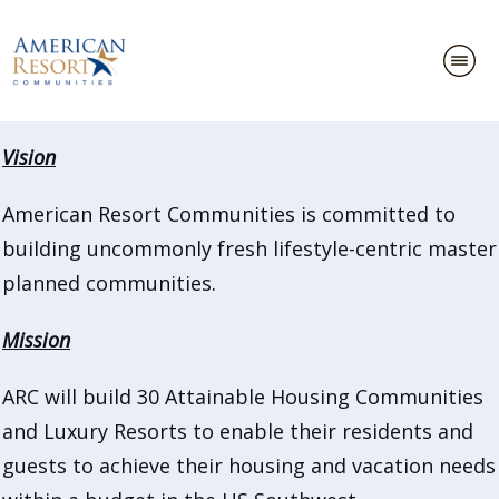
Vision
American Resort Communities is committed to
building uncommonly fresh lifestyle-centric master
planned communities.
Mission
ARC will build 30 Attainable Housing Communities
and Luxury Resorts to enable their residents and
guests to achieve their housing and vacation needs