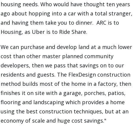
housing needs. Who would have thought ten years
ago about hopping into a car with a total stranger,
and having them take you to dinner. ARC is to
Housing, as Uber is to Ride Share.
We can purchase and develop land at a much lower
cost than other master planned community
developers, then we pass that savings on to our
residents and guests. The FlexDesign construction
method builds most of the home in a factory, then
finishes it on site with a garage, porches, patios,
flooring and landscaping which provides a home
using the best construction techniques, but at an
economy of scale and huge cost savings."