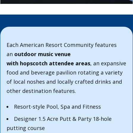
Each American Resort Community features
an
outdoor music venue
with hopscotch attendee areas
, an expansive
food and beverage pavilion rotating a variety
of local noshes and locally crafted drinks and
other destination features.
Resort-style Pool, Spa and Fitness
Designer 1.5 Acre Putt & Party 18-hole
putting course