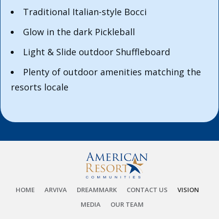
Traditional Italian-style Bocci
Glow in the dark Pickleball
Light & Slide outdoor Shuffleboard
Plenty of outdoor amenities matching the
resorts locale
HOME
ARVIVA
DREAMMARK
CONTACT US
VISION
MEDIA
OUR TEAM