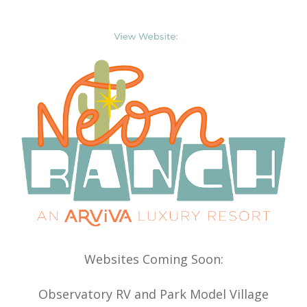
Websites Coming Soon:
Observatory RV and Park Model Village