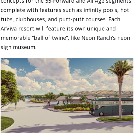
concepts for the 55-Forward and All Age segments
complete with features such as infinity pools, hot
tubs, clubhouses, and putt-putt courses. Each
ArViva resort will feature its own unique and
memorable “ball of twine”, like Neon Ranch’s neon
sign museum.