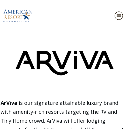
ArViva
is our signature attainable luxury brand
with amenity-rich resorts targeting the RV and
Tiny Home crowd. ArViva will offer lodging