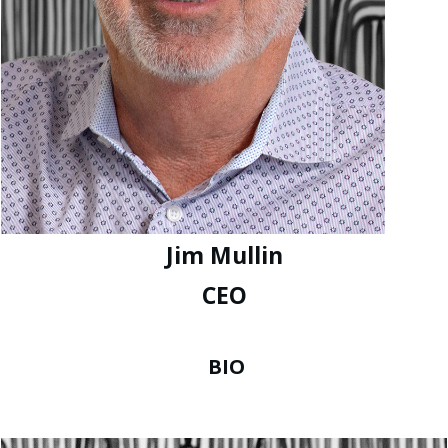
Jim Mullin
CEO
BIO