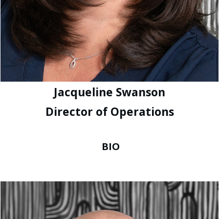
Jacqueline Swanson
Director of Operations
BIO