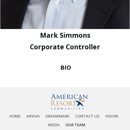
Mark Simmons
Corporate Controller
BIO
HOME
ARVIVA
DREAMMARK
CONTACT US
VISION
MEDIA
OUR TEAM